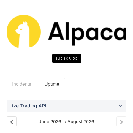
SUBSCRIBE
Incidents
Uptime
Live Trading API
June
2026
to
August
2026