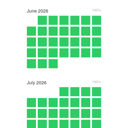
June
2026
100%
July
2026
100%