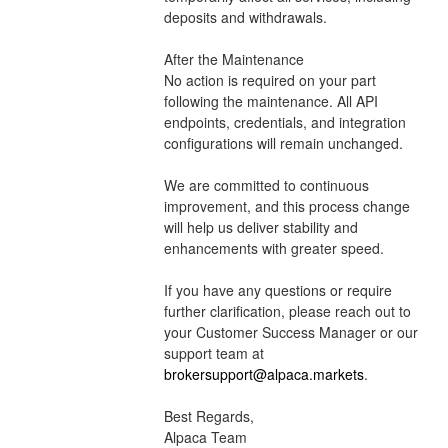
deposits and withdrawals.
After the Maintenance
No action is required on your part 
following the maintenance. All API 
endpoints, credentials, and integration 
configurations will remain unchanged. 
We are committed to continuous 
improvement, and this process change 
will help us deliver stability and 
enhancements with greater speed.
If you have any questions or require 
further clarification, please reach out to 
your Customer Success Manager or our 
support team at 
brokersupport@alpaca.markets
.
Best Regards,
Alpaca Team