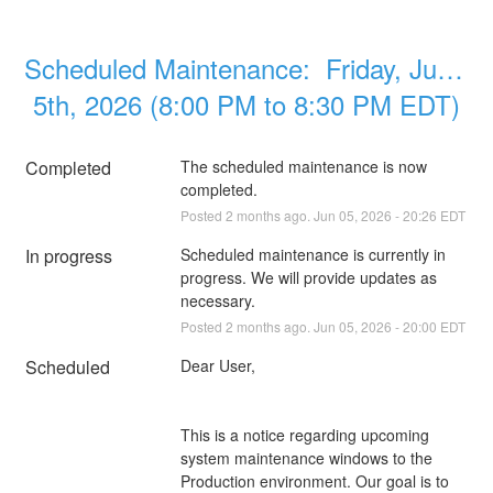
Scheduled Maintenance:  Friday, June 
5th, 2026 (8:00 PM to 8:30 PM EDT)
Completed
The scheduled maintenance is now 
completed.
Posted
2
months ago.
Jun
05
,
2026
-
20:26
EDT
In progress
Scheduled maintenance is currently in 
progress. We will provide updates as 
necessary.
Posted
2
months ago.
Jun
05
,
2026
-
20:00
EDT
Scheduled
Dear User,
This is a notice regarding upcoming 
system maintenance windows to the 
Production environment. Our goal is to 