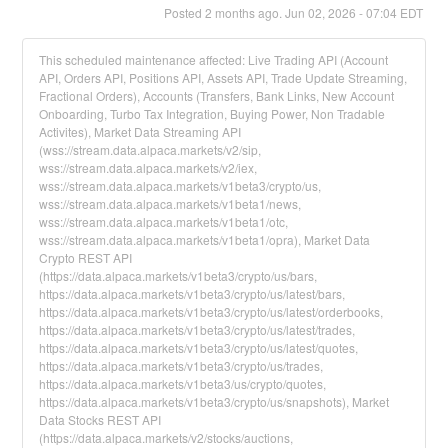
Posted
2
months ago.
Jun
02
,
2026
-
07:04
EDT
This scheduled maintenance affected: Live Trading API (Account
API, Orders API, Positions API, Assets API, Trade Update Streaming,
Fractional Orders), Accounts (Transfers, Bank Links, New Account
Onboarding, Turbo Tax Integration, Buying Power, Non Tradable
Activites), Market Data Streaming API
(wss://stream.data.alpaca.markets/v2/sip,
wss://stream.data.alpaca.markets/v2/iex,
wss://stream.data.alpaca.markets/v1beta3/crypto/us,
wss://stream.data.alpaca.markets/v1beta1/news,
wss://stream.data.alpaca.markets/v1beta1/otc,
wss://stream.data.alpaca.markets/v1beta1/opra), Market Data
Crypto REST API
(https://data.alpaca.markets/v1beta3/crypto/us/bars,
https://data.alpaca.markets/v1beta3/crypto/us/latest/bars,
https://data.alpaca.markets/v1beta3/crypto/us/latest/orderbooks,
https://data.alpaca.markets/v1beta3/crypto/us/latest/trades,
https://data.alpaca.markets/v1beta3/crypto/us/latest/quotes,
https://data.alpaca.markets/v1beta3/crypto/us/trades,
https://data.alpaca.markets/v1beta3/us/crypto/quotes,
https://data.alpaca.markets/v1beta3/crypto/us/snapshots), Market
Data Stocks REST API
(https://data.alpaca.markets/v2/stocks/auctions,