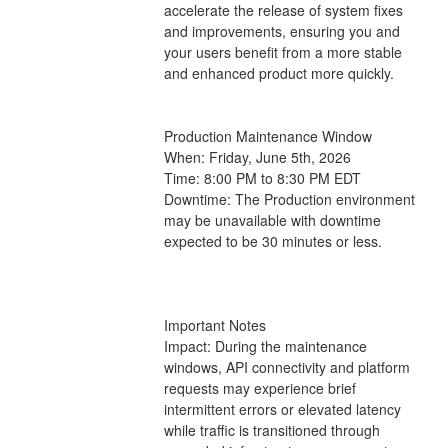
accelerate the release of system fixes 
and improvements, ensuring you and 
your users benefit from a more stable 
and enhanced product more quickly.
Production Maintenance Window
When: Friday, June 5th, 2026
Time: 8:00 PM to 8:30 PM EDT 
Downtime: The Production environment 
may be unavailable with downtime 
expected to be 30 minutes or less.
Important Notes
Impact: During the maintenance 
windows, API connectivity and platform 
requests may experience brief 
intermittent errors or elevated latency 
while traffic is transitioned through 