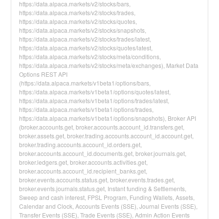
https://data.alpaca.markets/v2/stocks/bars,
https://data.alpaca.markets/v2/stocks/trades,
https://data.alpaca.markets/v2/stocks/quotes,
https://data.alpaca.markets/v2/stocks/snapshots,
https://data.alpaca.markets/v2/stocks/trades/latest,
https://data.alpaca.markets/v2/stocks/quotes/latest,
https://data.alpaca.markets/v2/stocks/meta/conditions,
https://data.alpaca.markets/v2/stocks/meta/exchanges), Market Data
Options REST API
(https://data.alpaca.markets/v1beta1/options/bars,
https://data.alpaca.markets/v1beta1/options/quotes/latest,
https://data.alpaca.markets/v1beta1/options/trades/latest,
https://data.alpaca.markets/v1beta1/options/trades,
https://data.alpaca.markets/v1beta1/options/snapshots), Broker API
(broker.accounts.get, broker.accounts.account_id.transfers.get,
broker.assets.get, broker.trading.accounts.account_id.account.get,
broker.trading.accounts.account_id.orders.get,
broker.accounts.account_id.documents.get, broker.journals.get,
broker.ledgers.get, broker.accounts.activities.get,
broker.accounts.account_id.recipient_banks.get,
broker.events.accounts.status.get, broker.events.trades.get,
broker.events.journals.status.get, Instant funding & Settlements,
Sweep and cash interest, FPSL Program, Funding Wallets, Assets,
Calendar and Clock, Accounts Events (SSE), Journal Events (SSE),
Transfer Events (SSE), Trade Events (SSE), Admin Action Events