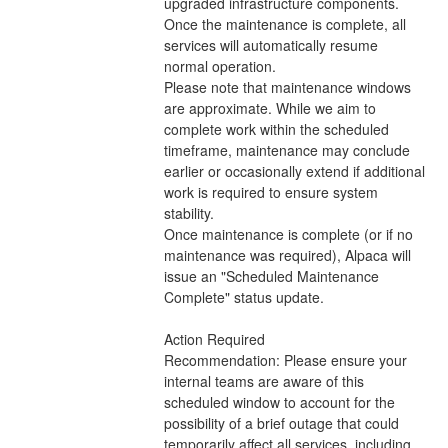
upgraded infrastructure components. 
Once the maintenance is complete, all 
services will automatically resume 
normal operation.
Please note that maintenance windows 
are approximate. While we aim to 
complete work within the scheduled 
timeframe, maintenance may conclude 
earlier or occasionally extend if additional 
work is required to ensure system 
stability.
Once maintenance is complete (or if no 
maintenance was required), Alpaca will 
issue an "Scheduled Maintenance 
Complete" status update.
Action Required
Recommendation: Please ensure your 
internal teams are aware of this 
scheduled window to account for the 
possibility of a brief outage that could 
temporarily affect all services, including 