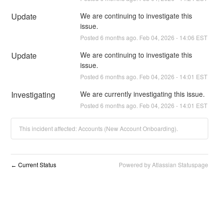
Update
We are continuing to investigate this 
issue.
Posted
6
months ago.
Feb
04
,
2026
-
14:06
EST
Update
We are continuing to investigate this 
issue.
Posted
6
months ago.
Feb
04
,
2026
-
14:01
EST
Investigating
We are currently investigating this issue.
Posted
6
months ago.
Feb
04
,
2026
-
14:01
EST
This incident affected: Accounts (New Account Onboarding).
Current Status
Powered by Atlassian Statuspage
←