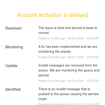
Account activation is delayed
Resolved
The issue is fixed and service is back to 
normal
Posted
6
months ago.
Feb
04
,
2026
-
14:59
EST
Monitoring
A fix has been implemented and we are 
monitoring the results.
Posted
6
months ago.
Feb
04
,
2026
-
14:30
EST
Update
Invalid messages are removed from the 
queue. We are monitoring the queue and 
service
Posted
6
months ago.
Feb
04
,
2026
-
14:30
EST
Identified
There is an invalid message that is 
pushed to the queue causing the service 
crash.
Posted
6
months ago.
Feb
04
,
2026
-
14:24
EST