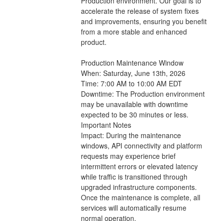
Production environment. Our goal is to 
accelerate the release of system fixes 
and improvements, ensuring you benefit 
from a more stable and enhanced 
product.
Production Maintenance Window
When: Saturday, June 13th, 2026
Time: 7:00 AM to 10:00 AM EDT 
Downtime: The Production environment 
may be unavailable with downtime 
expected to be 30 minutes or less.
Important Notes
Impact: During the maintenance 
windows, API connectivity and platform 
requests may experience brief 
intermittent errors or elevated latency 
while traffic is transitioned through 
upgraded infrastructure components. 
Once the maintenance is complete, all 
services will automatically resume 
normal operation.