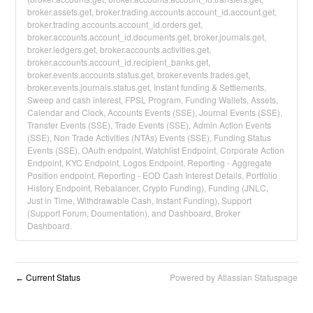
broker.assets.get, broker.trading.accounts.account_id.account.get,
broker.trading.accounts.account_id.orders.get,
broker.accounts.account_id.documents.get, broker.journals.get,
broker.ledgers.get, broker.accounts.activities.get,
broker.accounts.account_id.recipient_banks.get,
broker.events.accounts.status.get, broker.events.trades.get,
broker.events.journals.status.get, Instant funding & Settlements,
Sweep and cash interest, FPSL Program, Funding Wallets, Assets,
Calendar and Clock, Accounts Events (SSE), Journal Events (SSE),
Transfer Events (SSE), Trade Events (SSE), Admin Action Events
(SSE), Non Trade Activities (NTAs) Events (SSE), Funding Status
Events (SSE), OAuth endpoint, Watchlist Endpoint, Corporate Action
Endpoint, KYC Endpoint, Logos Endpoint, Reporting - Aggregate
Position endpoint, Reporting - EOD Cash Interest Details, Portfolio
History Endpoint, Rebalancer, Crypto Funding), Funding (JNLC,
Just in Time, Withdrawable Cash, Instant Funding), Support
(Support Forum, Doumentation), and Dashboard, Broker
Dashboard.
Current Status
Powered by Atlassian Statuspage
←