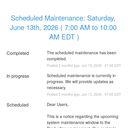
Scheduled Maintenance: Saturday, 
June 13th, 2026 ( 7:00 AM to 10:00 
AM EDT )
Completed
The scheduled maintenance has been 
completed.
Posted
2
months ago.
Jun
13
,
2026
-
07:06
EDT
In progress
Scheduled maintenance is currently in 
progress. We will provide updates as 
necessary.
Posted
2
months ago.
Jun
13
,
2026
-
07:00
EDT
Scheduled
Dear Users,
This is a notice regarding the upcoming 
system maintenance window to the 