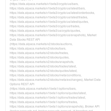
(https://data.alpaca.markets/v1beta3/crypto/us/bars,
https://data.alpaca.markets/v1beta3/crypto/us/latest/bars,
https://data.alpaca.markets/v1beta3/crypto/us/latest/orderbooks,
https://data.alpaca.markets/v1beta3/crypto/us/latest/trades,
https://data.alpaca.markets/v1beta3/crypto/us/latest/quotes,
https://data.alpaca.markets/v1beta3/crypto/us/trades,
https://data.alpaca.markets/v1beta3/us/crypto/quotes,
https://data.alpaca.markets/v1beta3/crypto/us/snapshots), Market
Data Stocks REST API
(https://data.alpaca.markets/v2/stocks/auctions,
https://data.alpaca.markets/v2/stocks/bars,
https://data.alpaca.markets/v2/stocks/trades,
https://data.alpaca.markets/v2/stocks/quotes,
https://data.alpaca.markets/v2/stocks/snapshots,
https://data.alpaca.markets/v2/stocks/trades/latest,
https://data.alpaca.markets/v2/stocks/quotes/latest,
https://data.alpaca.markets/v2/stocks/meta/conditions,
https://data.alpaca.markets/v2/stocks/meta/exchanges), Market Data
Options REST API
(https://data.alpaca.markets/v1beta1/options/bars,
https://data.alpaca.markets/v1beta1/options/quotes/latest,
https://data.alpaca.markets/v1beta1/options/trades/latest,
https://data.alpaca.markets/v1beta1/options/trades,
https://data.alpaca.markets/v1beta1/options/snapshots), Broker API
(broker.accounts.get, broker.accounts.account_id.transfers.get,