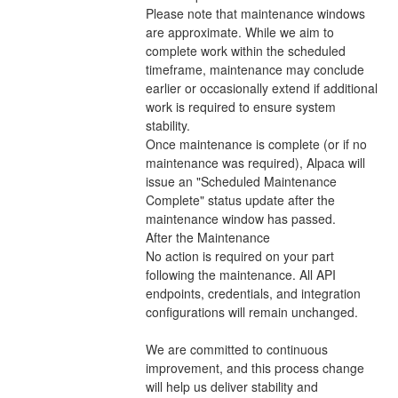
Please note that maintenance windows 
are approximate. While we aim to 
complete work within the scheduled 
timeframe, maintenance may conclude 
earlier or occasionally extend if additional 
work is required to ensure system 
stability.
Once maintenance is complete (or if no 
maintenance was required), Alpaca will 
issue an "Scheduled Maintenance 
Complete" status update after the 
maintenance window has passed.
After the Maintenance
No action is required on your part 
following the maintenance. All API 
endpoints, credentials, and integration 
configurations will remain unchanged. 
We are committed to continuous 
improvement, and this process change 
will help us deliver stability and 