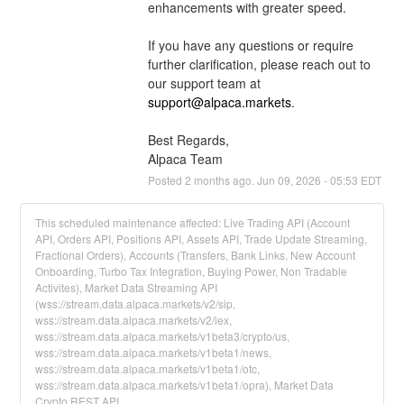
enhancements with greater speed.
If you have any questions or require 
further clarification, please reach out to 
our support team at 
support@alpaca.markets
.
Best Regards,
Alpaca Team
Posted
2
months ago.
Jun
09
,
2026
-
05:53
EDT
This scheduled maintenance affected: Live Trading API (Account
API, Orders API, Positions API, Assets API, Trade Update Streaming,
Fractional Orders), Accounts (Transfers, Bank Links, New Account
Onboarding, Turbo Tax Integration, Buying Power, Non Tradable
Activites), Market Data Streaming API
(wss://stream.data.alpaca.markets/v2/sip,
wss://stream.data.alpaca.markets/v2/iex,
wss://stream.data.alpaca.markets/v1beta3/crypto/us,
wss://stream.data.alpaca.markets/v1beta1/news,
wss://stream.data.alpaca.markets/v1beta1/otc,
wss://stream.data.alpaca.markets/v1beta1/opra), Market Data
Crypto REST API